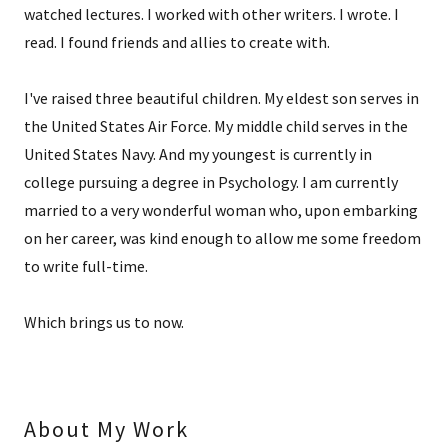
watched lectures. I worked with other writers. I wrote. I
read. I found friends and allies to create with.
I've raised three beautiful children. My eldest son serves in
the United States Air Force. My middle child serves in the
United States Navy. And my youngest is currently in
college pursuing a degree in Psychology. I am currently
married to a very wonderful woman who, upon embarking
on her career, was kind enough to allow me some freedom
to write full-time.
Which brings us to now.
About My Work