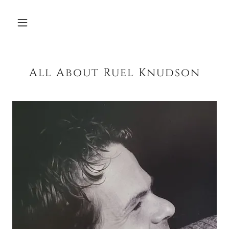
All About Ruel Knudson