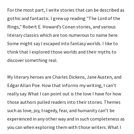
For the most part, I write stories that can be described as
gothic and fantastic. I grew up reading "The Lord of the
Rings," Robert E. Howard’s Conan stories, and various
literary classics which are too numerous to name here.
Some might say I escaped into fantasy worlds. I like to
think that I explored those worlds and their myths to
discover something real.
My literary heroes are Charles Dickens, Jane Austen, and
Edgar Allan Poe. How that informs my writing, I can’t
really say. What I can point out is the love I have for how
those authors pulled readers into their stories. Themes
such as love, joy, tragedy, fear, and humanity can’t be
experienced in any other way and in such completeness as
you can when exploring them with those writers. What I