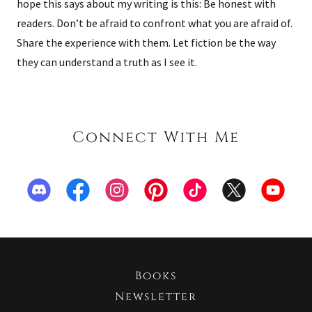
hope this says about my writing is this: Be honest with
readers. Don’t be afraid to confront what you are afraid of.
Share the experience with them. Let fiction be the way
they can understand a truth as I see it.
Connect With Me
Books
Newsletter