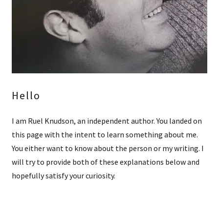
Hello
I am Ruel Knudson, an independent author. You landed on
this page with the intent to learn something about me.
You either want to know about the person or my writing. I
will try to provide both of these explanations below and
hopefully satisfy your curiosity.