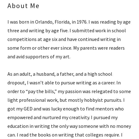
About Me
I was born in Orlando, Florida, in 1976. I was reading by age
three and writing by age five. I submitted work in school
competitions at age six and have continued writing in
some form or other ever since. My parents were readers
and avid supporters of my art.
As an adult, a husband, a father, and a high school
dropout, I wasn’t able to pursue writing as a career. In
order to “pay the bills,” my passion was relegated to some
light professional work, but mostly hobbyist pursuits. I
got my GED and was lucky enough to find mentors who
empowered and nurtured my creativity. I pursued my
education in writing the only way someone with no money
can. I read the books on writing that colleges require. I